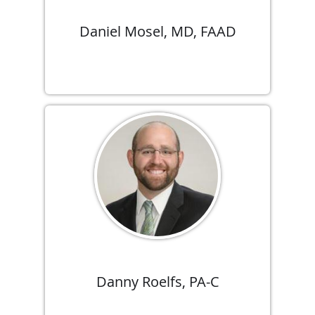
Daniel Mosel, MD, FAAD
Danny Roelfs, PA-C