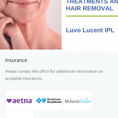
Insurance
Please contact the office for additional information on
accepted insurances.