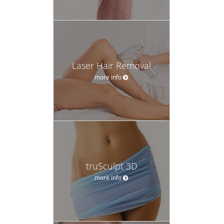
Laser Hair Removal
more info
truSculpt 3D
more info