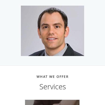
offers personalized care and the most effective treatment
options available for acne, eczema, rosacea, and all other
dermatologic issues. He’s also a skilled surgeon with
extensive experience in correctly diagnosing and choosing
treatments with the highest cure rate for all types of skin
cancer. His surgical expertise includes the Mohs surgery
method, which offers very minimal scarring and a 99%
cure rate in most cases.
He is also North Platte’s answer to medically-sound
cosmetic treatments that rejuvenate the skin, smooth away
wrinkles, and otherwise help to put a hold on the
WHAT WE OFFER
appearance of aging. When it comes to cosmetic care, Dr.
Mosel is focused on optimal results as well as patient
Services
safety and satisfaction. That’s why he often recommends
Cutera’s Excel V™ Laser system with the Laser Genesis™
attachment to remove spider and varicose veins on the