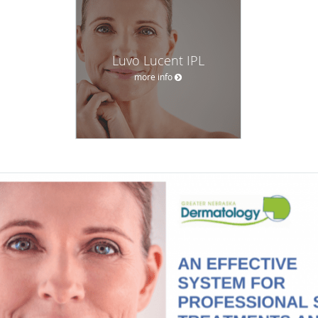
Luvo Lucent IPL
more info