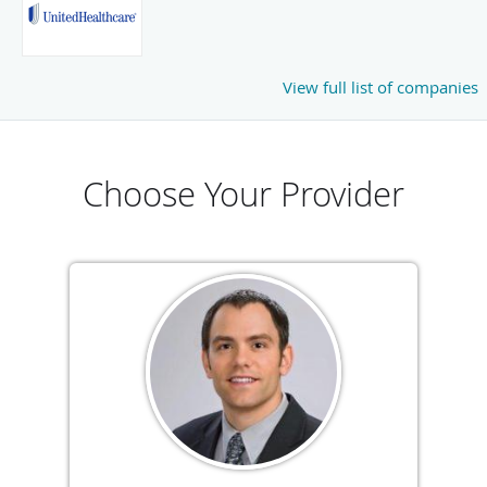
View full list of companies
Choose Your Provider