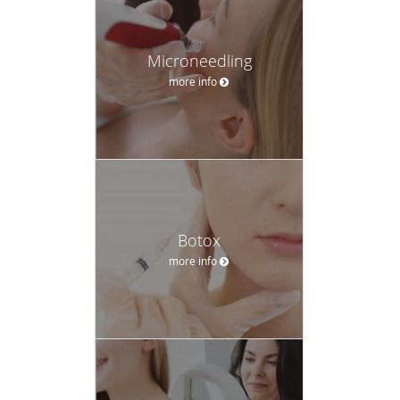
face and lower extremities.
Even tried and true favorites such as Botox® injections and
Microneedling
dermal fillers can go wrong when not applied by a
more info
seasoned professional. Dr. Mosel’s patients can trust his
medical expertise and training for truly age-defying results
that look natural instead of wooden or puffy.
Dr. Mosel grew up in Orchard, Nebraska and completed
his undergraduate studies in biochemistry at Nebraska
Wesleyan University in Lincoln. He received his medical
Botox
degree from University of Nebraska College of Medicine,
more info
graduating with high distinction.
He completed his internship at St. Luke’s Hospital in
Milwaukee, Wisconsin and his dermatology residency at
the Medical College of Wisconsin (MCW) in Milwaukee. Dr.
Mosel also served as chief dermatology resident during his