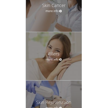
time at MCW.
Skin Cancer
Dr. Mosel is a Fellow of the American Academy of
more info
Dermatology (FAAD) and a Diplomat of the American
Board of Dermatology. He is also a member of the
American Society of Mohs Surgery.
Fillers
more info
Skin Rejuvenation
more info