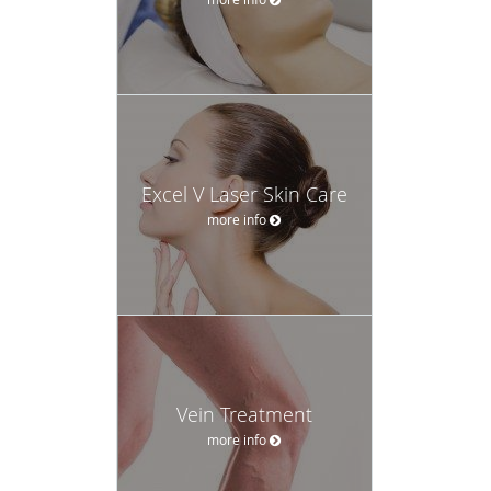
Excel V Laser Skin Care
more info
Vein Treatment
more info