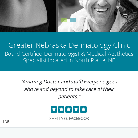
Greater Nebraska Dermatology Clinic
Board Certified Dermatologist & Medical Aesthetics
Specialist located in North Platte, NE
"Amazing Doctor and staff! Everyone goes
above and beyond to take care of their
patients."
SHELLY G.
FACEBOOK
Pause