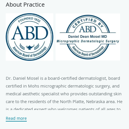
About Practice
Dr. Daniel Mosel is a board-certified dermatologist, board
certified in Mohs micrographic dermatologic surgery, and
medical aesthetic specialist who provides outstanding skin
care to the residents of the North Platte, Nebraska area. He
is a dedicated expert who welcomes patients of all ages to
his Greater Nebraska Dermatology Clinic.
Read more
Using a patient-first approach to skin health, Dr. Mosel