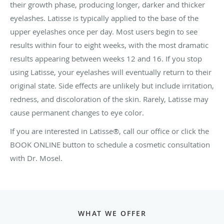
their growth phase, producing longer, darker and thicker
eyelashes. Latisse is typically applied to the base of the
upper eyelashes once per day. Most users begin to see
results within four to eight weeks, with the most dramatic
results appearing between weeks 12 and 16. If you stop
using Latisse, your eyelashes will eventually return to their
original state. Side effects are unlikely but include irritation,
redness, and discoloration of the skin. Rarely, Latisse may
cause permanent changes to eye color.
If you are interested in Latisse®, call our office or click the
BOOK ONLINE button to schedule a cosmetic consultation
with Dr. Mosel.
WHAT WE OFFER