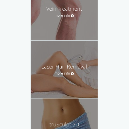
Vein Treatment
more info
Laser Hair Removal
more info
truSculpt 3D