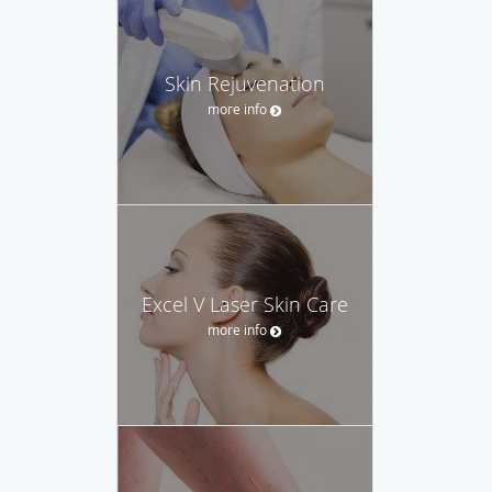
Skin Rejuvenation
more info
Excel V Laser Skin Care
more info