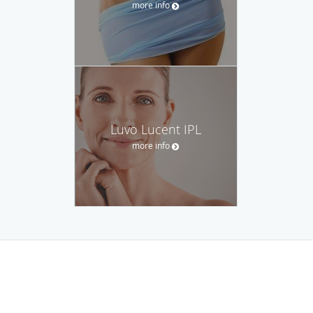
more info
Luvo Lucent IPL
more info