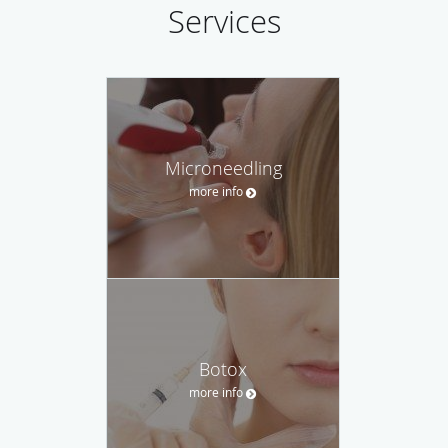
Services
Microneedling
more info
Botox
more info