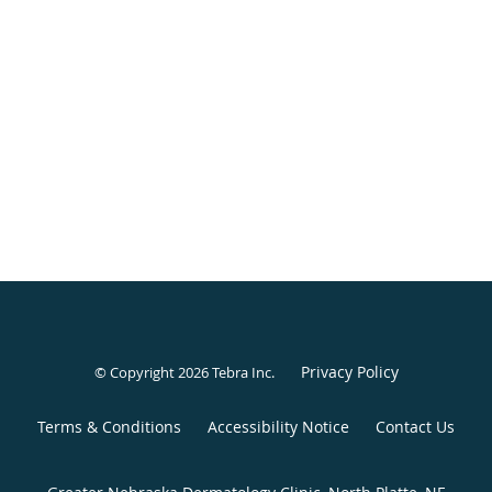
Privacy Policy
© Copyright 2026
Tebra Inc
.
Terms & Conditions
Accessibility Notice
Contact Us