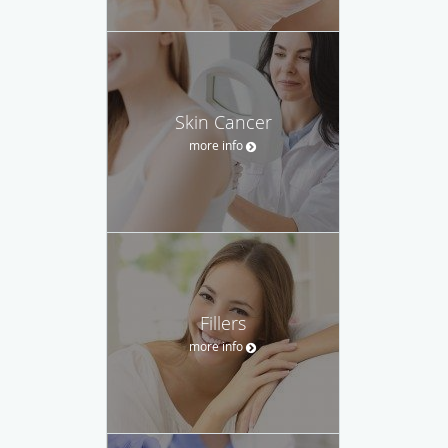
Skin Cancer
more info
Fillers
more info